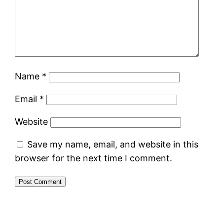
Name
*
Email
*
Website
Save my name, email, and website in this
browser for the next time I comment.