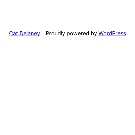
Cat Delaney
Proudly powered by
WordPress