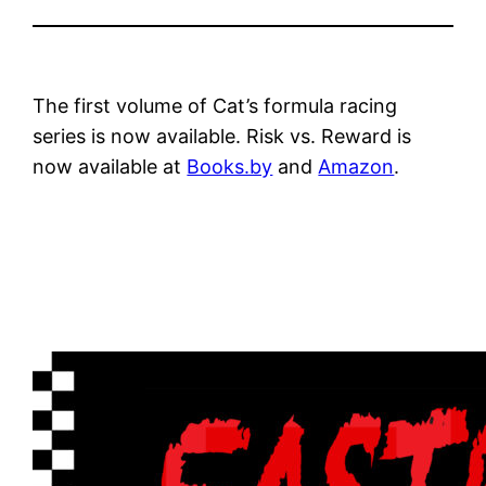
The first volume of Cat’s formula racing
series is now available. Risk vs. Reward is
now available at
Books.by
and
Amazon
.