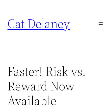
Skip
to
Cat Delaney
content
Faster! Risk vs.
Reward Now
Available