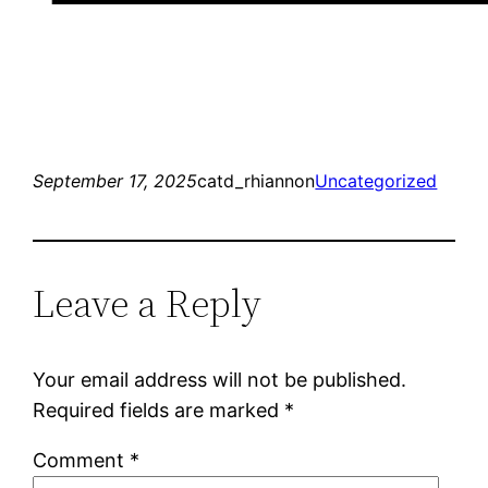
September 17, 2025
catd_rhiannon
Uncategorized
Leave a Reply
Your email address will not be published.
Required fields are marked
*
Comment
*