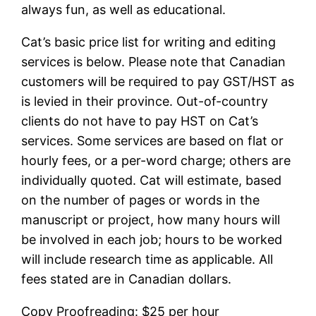
always fun, as well as educational.
Cat’s basic price list for writing and editing
services is below. Please note that Canadian
customers will be required to pay GST/HST as
is levied in their province. Out-of-country
clients do not have to pay HST on Cat’s
services. Some services are based on flat or
hourly fees, or a per-word charge; others are
individually quoted. Cat will estimate, based
on the number of pages or words in the
manuscript or project, how many hours will
be involved in each job; hours to be worked
will include research time as applicable. All
fees stated are in Canadian dollars.
Copy Proofreading: $25 per hour