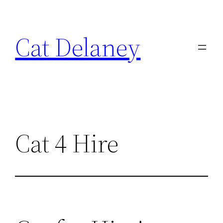
Skip
to
Cat Delaney
content
Cat 4 Hire