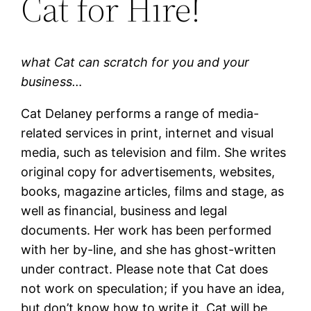
Cat for Hire!
what Cat can scratch for you and your
business…
Cat Delaney performs a range of media-
related services in print, internet and visual
media, such as television and film. She writes
original copy for advertisements, websites,
books, magazine articles, films and stage, as
well as financial, business and legal
documents. Her work has been performed
with her by-line, and she has ghost-written
under contract. Please note that Cat does
not work on speculation; if you have an idea,
but don’t know how to write it, Cat will be