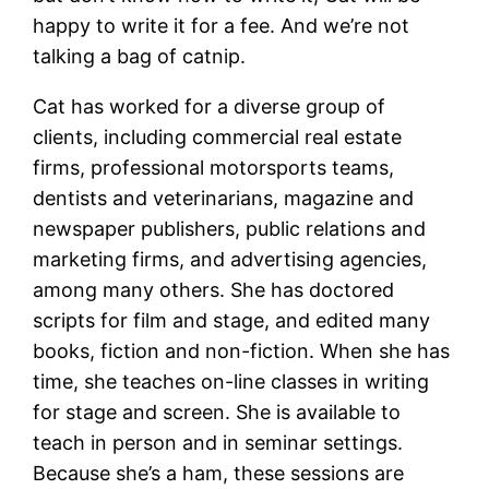
happy to write it for a fee. And we’re not
talking a bag of catnip.
Cat has worked for a diverse group of
clients, including commercial real estate
firms, professional motorsports teams,
dentists and veterinarians, magazine and
newspaper publishers, public relations and
marketing firms, and advertising agencies,
among many others. She has doctored
scripts for film and stage, and edited many
books, fiction and non-fiction. When she has
time, she teaches on-line classes in writing
for stage and screen. She is available to
teach in person and in seminar settings.
Because she’s a ham, these sessions are