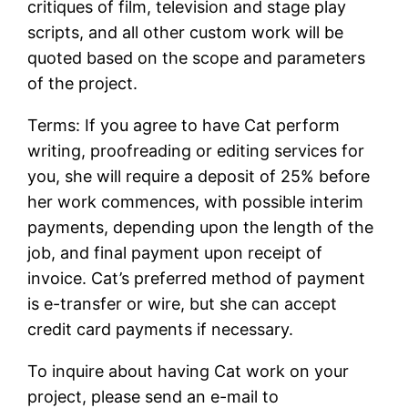
critiques of film, television and stage play
scripts, and all other custom work will be
quoted based on the scope and parameters
of the project.
Terms: If you agree to have Cat perform
writing, proofreading or editing services for
you, she will require a deposit of 25% before
her work commences, with possible interim
payments, depending upon the length of the
job, and final payment upon receipt of
invoice. Cat’s preferred method of payment
is e-transfer or wire, but she can accept
credit card payments if necessary.
To inquire about having Cat work on your
project, please send an e-mail to