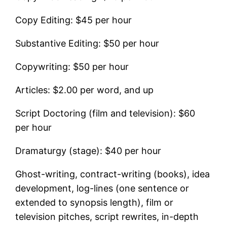
Copy Editing: $45 per hour
Substantive Editing: $50 per hour
Copywriting: $50 per hour
Articles: $2.00 per word, and up
Script Doctoring (film and television): $60
per hour
Dramaturgy (stage): $40 per hour
Ghost-writing, contract-writing (books), idea
development, log-lines (one sentence or
extended to synopsis length), film or
television pitches, script rewrites, in-depth