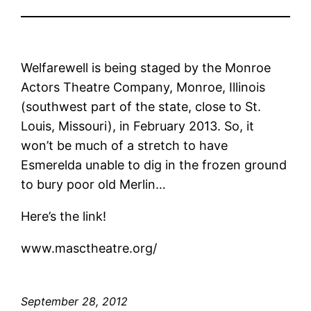
Welfarewell is being staged by the Monroe
Actors Theatre Company, Monroe, Illinois
(southwest part of the state, close to St.
Louis, Missouri), in February 2013. So, it
won’t be much of a stretch to have
Esmerelda unable to dig in the frozen ground
to bury poor old Merlin…
Here’s the link!
www.masctheatre.org/
September 28, 2012