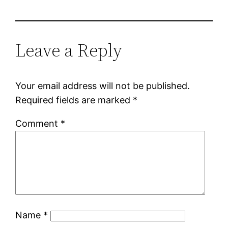
Leave a Reply
Your email address will not be published.
Required fields are marked
*
Comment
*
Name
*