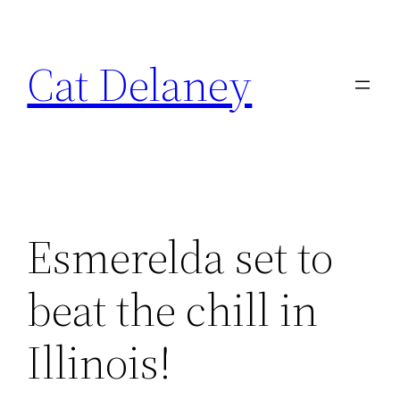
Skip
to
Cat Delaney
content
Esmerelda set to
beat the chill in
Illinois!