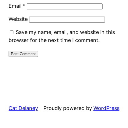
Email
*
Website
Save my name, email, and website in this
browser for the next time I comment.
Cat Delaney
Proudly powered by
WordPress