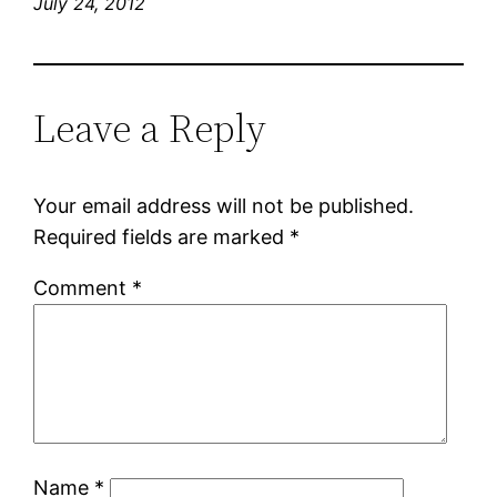
July 24, 2012
Leave a Reply
Your email address will not be published.
Required fields are marked
*
Comment
*
Name
*