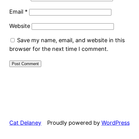
Email
*
Website
Save my name, email, and website in this
browser for the next time I comment.
Cat Delaney
Proudly powered by
WordPress