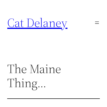
Skip
to
Cat Delaney
content
The Maine
Thing…