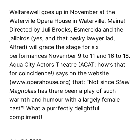
Welfarewell goes up in November at the
Waterville Opera House in Waterville, Maine!
Directed by Juli Brooks, Esmerelda and the
jailbirds (yes, and that pesky lawyer lad,
Alfred) will grace the stage for six
performances November 9 to 11 and 16 to 18.
Aqua City Actors Theatre (ACAT; how’s that
for coincidence!) says on the website
(www.operahouse.org) that: “Not since
Steel
Magnolias
has there been a play of such
warmth and humour with a largely female
cast”! What a purrfectly delightful
compliment!